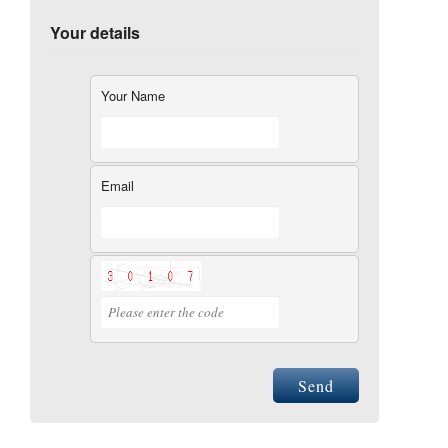
Your details
Your Name
Email
Send