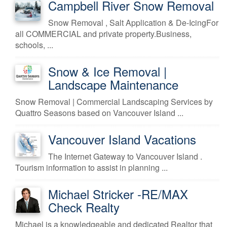
Campbell River Snow Removal
Snow Removal , Salt Application & De-IcingFor
all COMMERCIAL and private property.Business,
schools, ...
Snow & Ice Removal |
Landscape Maintenance
Snow Removal | Commercial Landscaping Services by
Quattro Seasons based on Vancouver Island ...
Vancouver Island Vacations
The Internet Gateway to Vancouver Island .
Tourism information to assist in planning ...
Michael Stricker -RE/MAX
Check Realty
Michael is a knowledgeable and dedicated Realtor that