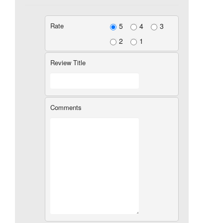
Rate
5
4
3
2
1
Review Title
Comments