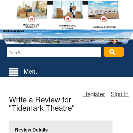
Menu
Register
Sign in
Write a Review for
"Tidemark Theatre"
Review Details