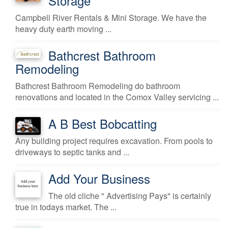
Storage
Campbell River Rentals & Mini Storage. We have the
heavy duty earth moving ...
Bathcrest Bathroom
Remodeling
Bathcrest Bathroom Remodeling do bathroom
renovations and located in the Comox Valley servicing ...
A B Best Bobcatting
Any building project requires excavation. From pools to
driveways to septic tanks and ...
Add Your Business
The old cliche " Advertising Pays" is certainly
true in todays market. The ...