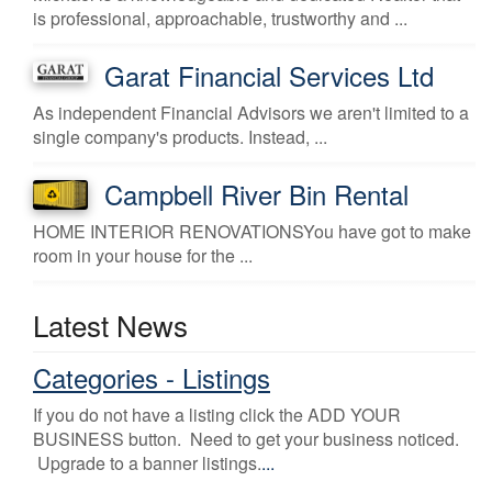
is professional, approachable, trustworthy and ...
Garat Financial Services Ltd
As independent Financial Advisors we aren't limited to a
single company's products. Instead, ...
Campbell River Bin Rental
HOME INTERIOR RENOVATIONSYou have got to make
room in your house for the ...
Latest News
Categories - Listings
If you do not have a listing click the ADD YOUR
BUSINESS button. Need to get your business noticed.
Upgrade to a banner listings.
...