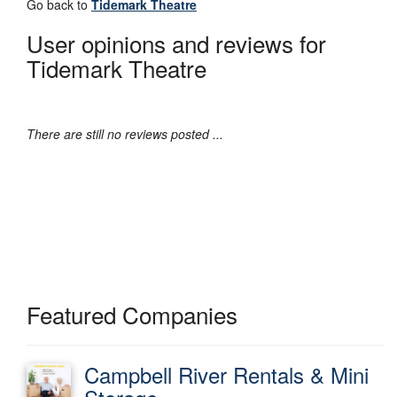
Go back to
Tidemark Theatre
User opinions and reviews for
Tidemark Theatre
There are still no reviews posted ...
Featured Companies
Campbell River Rentals & Mini