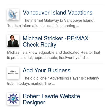
Vancouver Island Vacations
The Internet Gateway to Vancouver Island .
Tourism information to assist in planning ...
Michael Stricker -RE/MAX
Check Realty
Michael is a knowledgeable and dedicated Realtor that
is professional, approachable, trustworthy and ...
Add Your Business
The old cliche " Advertising Pays" is certainly
true in todays market. The ...
Robert Lawrie Website
Designer