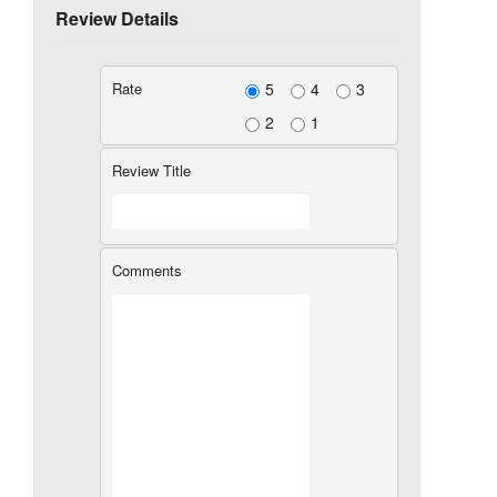
Review Details
Rate
5
4
3
2
1
Review Title
Comments