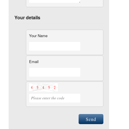
Your details
Your Name
Email
Send