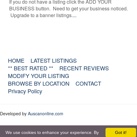
If you do not have a listing click the ADD YOUR
BUSINESS button. Need to get your business noticed.
Upgrade to a banner listings.
...
HOME
LATEST LISTINGS
** BEST RATED **
RECENT REVIEWS
MODIFY YOUR LISTING
BROWSE BY LOCATION
CONTACT
Privacy Policy
Developed by
Auscanonline.com
We use cookies to enhance your experience. By
Got it!