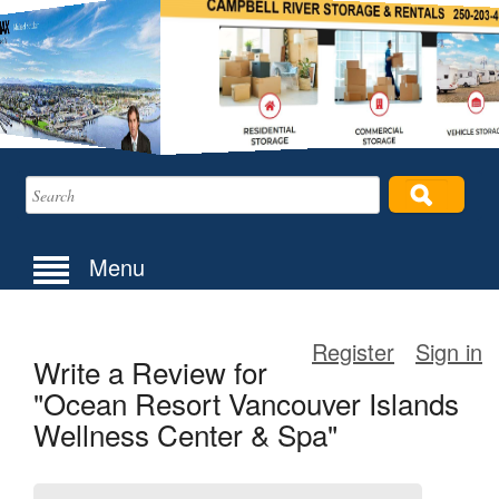
Menu
Register
Sign in
Write a Review for
"Ocean Resort Vancouver Islands
Wellness Center & Spa"