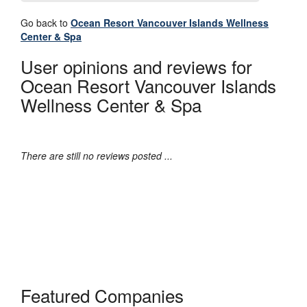
Go back to
Ocean Resort Vancouver Islands Wellness
Center & Spa
User opinions and reviews for
Ocean Resort Vancouver Islands
Wellness Center & Spa
There are still no reviews posted ...
Featured Companies