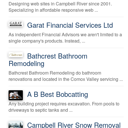
Designing web sites in Campbell River since 2001.
Specializing in affordable responsive web ...
Garat Financial Services Ltd
As independent Financial Advisors we aren't limited to a
single company's products. Instead, ...
Bathcrest Bathroom
Remodeling
Bathcrest Bathroom Remodeling do bathroom
renovations and located in the Comox Valley servicing ...
A B Best Bobcatting
Any building project requires excavation. From pools to
driveways to septic tanks and ...
Campbell River Snow Removal