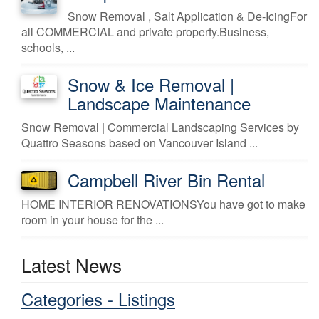
Snow Removal , Salt Application & De-IcingFor
all COMMERCIAL and private property.Business,
schools, ...
Snow & Ice Removal |
Landscape Maintenance
Snow Removal | Commercial Landscaping Services by
Quattro Seasons based on Vancouver Island ...
Campbell River Bin Rental
HOME INTERIOR RENOVATIONSYou have got to make
room in your house for the ...
Latest News
Categories - Listings