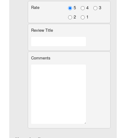
Rate
5
4
3
2
1
Review Title
Comments