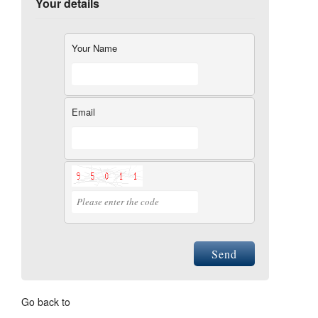
Your details
Your Name
Email
Send
Go back to