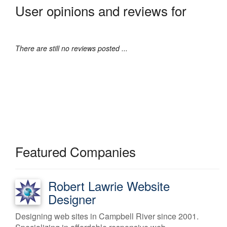
User opinions and reviews for
There are still no reviews posted ...
Featured Companies
Robert Lawrie Website
Designer
Designing web sites in Campbell River since 2001.