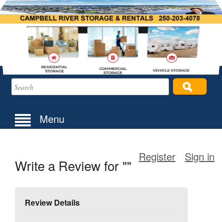
Menu
Register
Sign in
Write a Review for ""
Review Details