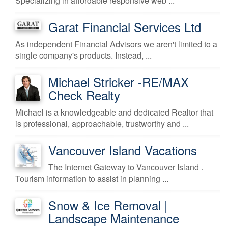
Specializing in affordable responsive web ...
Garat Financial Services Ltd
As independent Financial Advisors we aren't limited to a
single company's products. Instead, ...
Michael Stricker -RE/MAX
Check Realty
Michael is a knowledgeable and dedicated Realtor that
is professional, approachable, trustworthy and ...
Vancouver Island Vacations
The Internet Gateway to Vancouver Island .
Tourism information to assist in planning ...
Snow & Ice Removal |
Landscape Maintenance