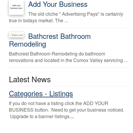
Add Your Business
The old cliche " Advertising Pays" is certainly
true in todays market. The ...
Bathcrest Bathroom
Remodeling
Bathcrest Bathroom Remodeling do bathroom
renovations and located in the Comox Valley servicing ...
Latest News
Categories - Listings
If you do not have a listing click the ADD YOUR
BUSINESS button. Need to get your business noticed.
Upgrade to a banner listings.
...