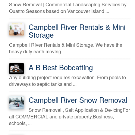
Snow Removal | Commercial Landscaping Services by
Quattro Seasons based on Vancouver Island ...
Campbell River Rentals & Mini
Storage
Campbell River Rentals & Mini Storage. We have the
heavy duty earth moving ...
A B Best Bobcatting
Any building project requires excavation. From pools to
driveways to septic tanks and ...
Campbell River Snow Removal
Snow Removal , Salt Application & De-IcingFor
all COMMERCIAL and private property.Business,
schools, ...