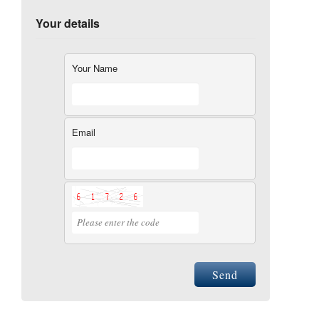
Your details
Your Name
Email
Send