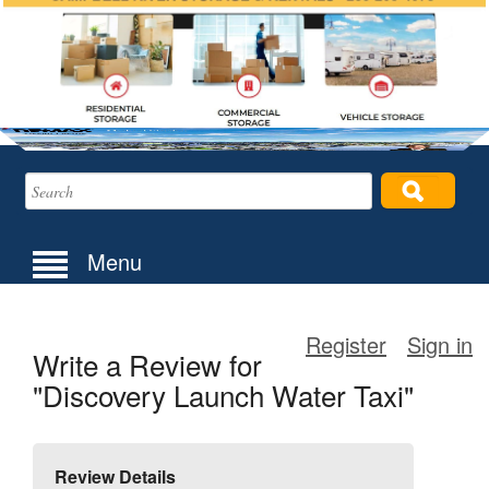
Menu
Register
Sign in
Write a Review for
"Discovery Launch Water Taxi"
Review Details