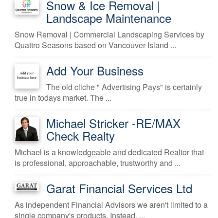
Snow & Ice Removal |
Landscape Maintenance
Snow Removal | Commercial Landscaping Services by
Quattro Seasons based on Vancouver Island ...
Add Your Business
The old cliche " Advertising Pays" is certainly
true in todays market. The ...
Michael Stricker -RE/MAX
Check Realty
Michael is a knowledgeable and dedicated Realtor that
is professional, approachable, trustworthy and ...
Garat Financial Services Ltd
As independent Financial Advisors we aren't limited to a
single company's products. Instead, ...