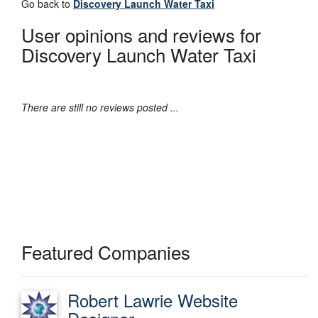
Go back to
Discovery Launch Water Taxi
User opinions and reviews for
Discovery Launch Water Taxi
There are still no reviews posted ...
Featured Companies
Robert Lawrie Website