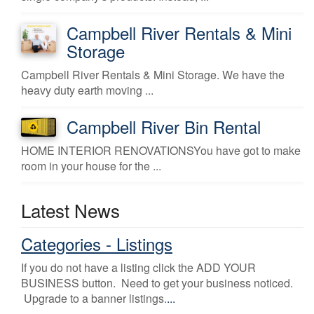
Campbell River Rentals & Mini
Storage
Campbell River Rentals & Mini Storage. We have the
heavy duty earth moving ...
Campbell River Bin Rental
HOME INTERIOR RENOVATIONSYou have got to make
room in your house for the ...
Latest News
Categories - Listings
If you do not have a listing click the ADD YOUR
BUSINESS button. Need to get your business noticed.
Upgrade to a banner listings.
...