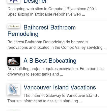
Designer
Designing web sites in Campbell River since 2001.
Specializing in affordable responsive web ...
Bathcrest Bathroom
Remodeling
Bathcrest Bathroom Remodeling do bathroom
renovations and located in the Comox Valley servicing ...
A B Best Bobcatting
Any building project requires excavation. From pools to
driveways to septic tanks and ...
Vancouver Island Vacations
The Internet Gateway to Vancouver Island .
Tourism information to assist in planning ...