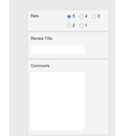
Rate
5
4
3
2
1
Review Title
Comments