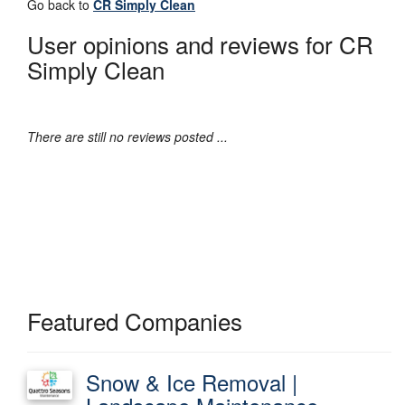
Go back to
CR Simply Clean
User opinions and reviews for CR
Simply Clean
There are still no reviews posted ...
Featured Companies
Snow & Ice Removal |