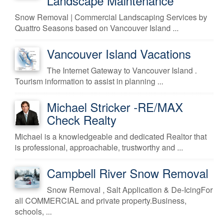
Landscape Maintenance
Snow Removal | Commercial Landscaping Services by
Quattro Seasons based on Vancouver Island ...
Vancouver Island Vacations
The Internet Gateway to Vancouver Island .
Tourism information to assist in planning ...
Michael Stricker -RE/MAX
Check Realty
Michael is a knowledgeable and dedicated Realtor that
is professional, approachable, trustworthy and ...
Campbell River Snow Removal
Snow Removal , Salt Application & De-IcingFor
all COMMERCIAL and private property.Business,
schools, ...