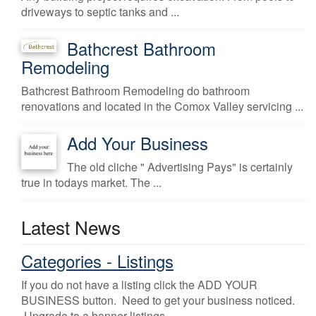
driveways to septic tanks and ...
Bathcrest Bathroom
Remodeling
Bathcrest Bathroom Remodeling do bathroom
renovations and located in the Comox Valley servicing ...
Add Your Business
The old cliche " Advertising Pays" is certainly
true in todays market. The ...
Latest News
Categories - Listings
If you do not have a listing click the ADD YOUR
BUSINESS button. Need to get your business noticed.
Upgrade to a banner listings.
...