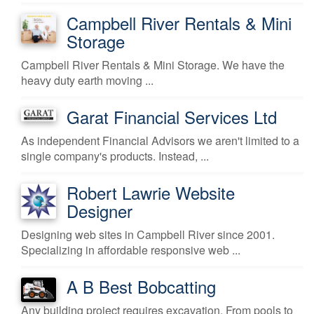
Campbell River Rentals & Mini
Storage
Campbell River Rentals & Mini Storage. We have the
heavy duty earth moving ...
Garat Financial Services Ltd
As independent Financial Advisors we aren't limited to a
single company's products. Instead, ...
Robert Lawrie Website
Designer
Designing web sites in Campbell River since 2001.
Specializing in affordable responsive web ...
A B Best Bobcatting
Any building project requires excavation. From pools to