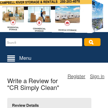
Menu
Register
Sign in
Write a Review for
"CR Simply Clean"
Review Details