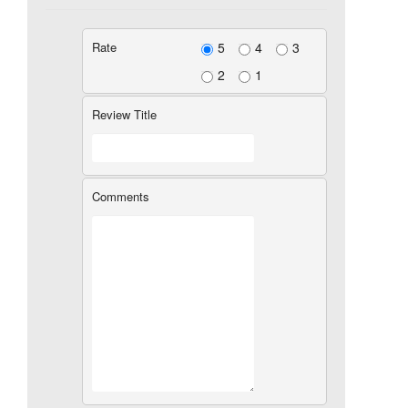
Rate
5
4
3
2
1
Review Title
Comments