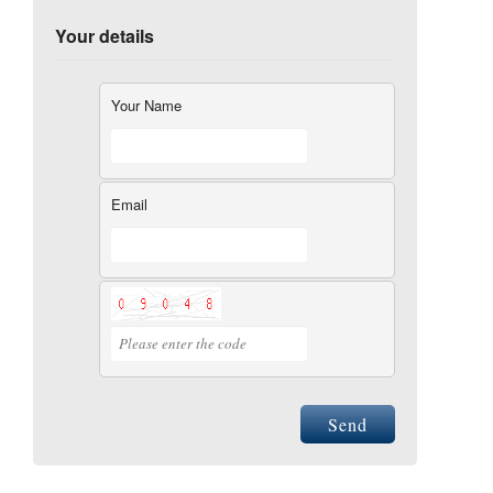
Your details
Your Name
Email
Send