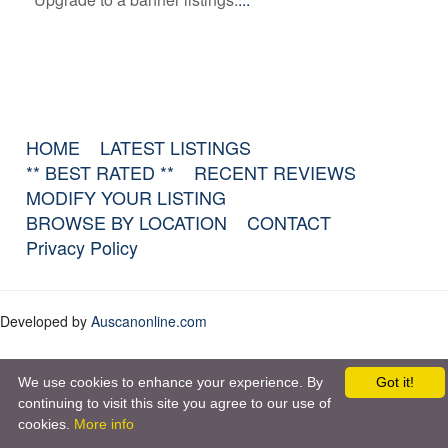
HOME
LATEST LISTINGS
** BEST RATED **
RECENT REVIEWS
MODIFY YOUR LISTING
BROWSE BY LOCATION
CONTACT
Privacy Policy
Developed by
Auscanonline.com
We use cookies to enhance your experience. By
Got it!
continuing to visit this site you agree to our use of
cookies.
More info