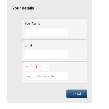
Your details
Your Name
Email
Send