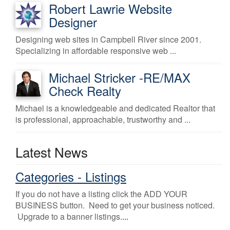
Robert Lawrie Website
Designer
Designing web sites in Campbell River since 2001.
Specializing in affordable responsive web ...
Michael Stricker -RE/MAX
Check Realty
Michael is a knowledgeable and dedicated Realtor that
is professional, approachable, trustworthy and ...
Latest News
Categories - Listings
If you do not have a listing click the ADD YOUR
BUSINESS button. Need to get your business noticed.
Upgrade to a banner listings.
...