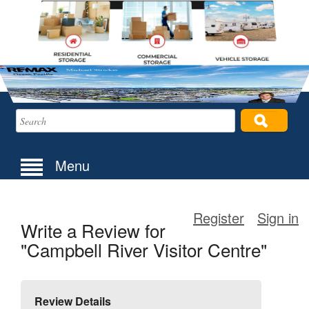
Menu
Register
Sign in
Write a Review for
"Campbell River Visitor Centre"
Review Details