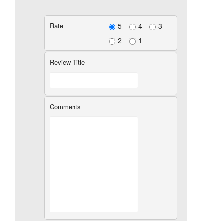
Rate
5
4
3
2
1
Review Title
Comments