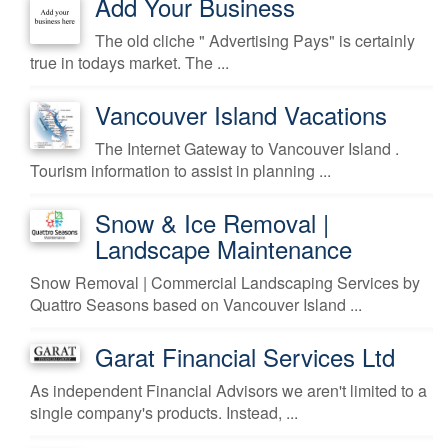
Add Your Business
The old cliche " Advertising Pays" is certainly
true in todays market. The ...
Vancouver Island Vacations
The Internet Gateway to Vancouver Island .
Tourism information to assist in planning ...
Snow & Ice Removal |
Landscape Maintenance
Snow Removal | Commercial Landscaping Services by
Quattro Seasons based on Vancouver Island ...
Garat Financial Services Ltd
As independent Financial Advisors we aren't limited to a
single company's products. Instead, ...