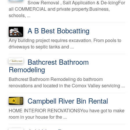
Snow Removal , Salt Application & De-IcingFor
all COMMERCIAL and private property.Business,
schools, ...
A B Best Bobcatting
Any building project requires excavation. From pools to
driveways to septic tanks and ...
Bathcrest Bathroom
Remodeling
Bathcrest Bathroom Remodeling do bathroom
renovations and located in the Comox Valley servicing ...
Campbell River Bin Rental
HOME INTERIOR RENOVATIONSYou have got to make
room in your house for the ...