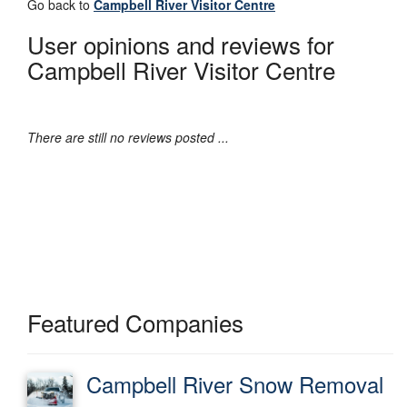
Go back to
Campbell River Visitor Centre
User opinions and reviews for
Campbell River Visitor Centre
There are still no reviews posted ...
Featured Companies
Campbell River Snow Removal