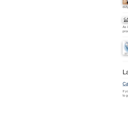
duty
As 
prod
L
Ca
If 
to 