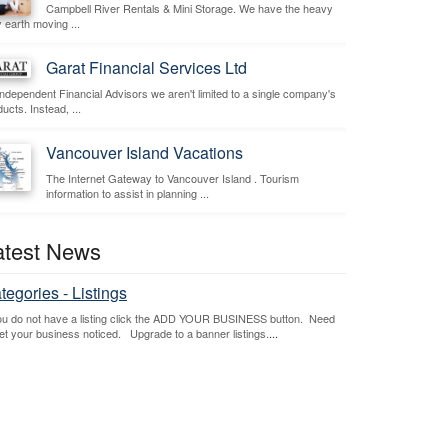
Campbell River Rentals & Mini Storage. We have the heavy
 earth moving ...
Garat Financial Services Ltd
independent Financial Advisors we aren't limited to a single company's
ucts. Instead, ...
Vancouver Island Vacations
The Internet Gateway to Vancouver Island . Tourism
information to assist in planning ...
atest News
tegories - Listings
you do not have a listing click the ADD YOUR BUSINESS button. Need
get your business noticed. Upgrade to a banner listings.
...