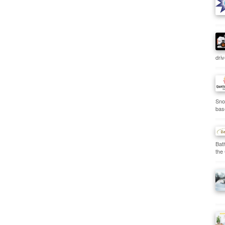
dri
Sno
bas
Bat
the