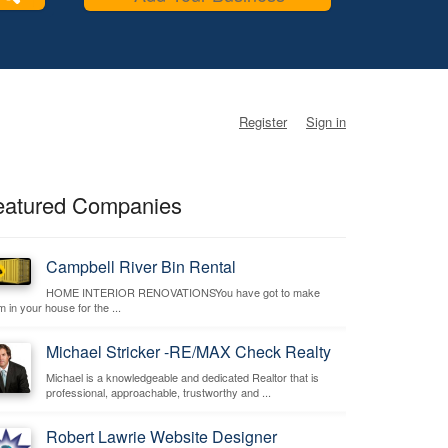
Register
Sign in
eatured Companies
Campbell River Bin Rental
HOME INTERIOR RENOVATIONSYou have got to make
 in your house for the ...
Michael Stricker -RE/MAX Check Realty
Michael is a knowledgeable and dedicated Realtor that is
professional, approachable, trustworthy and ...
Robert Lawrie Website Designer