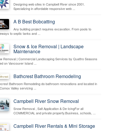
Designing web sites in Campbell River since 2001.
Specializing in affordable responsive web ...
A B Best Bobcatting
Any building project requires excavation. From pools to
veways to septic tanks and ...
Snow & Ice Removal | Landscape
Maintenance
w Removal | Commercial Landscaping Services by Quattro Seasons
ed on Vancouver Island ...
Bathcrest Bathroom Remodeling
hcrest Bathroom Remodeling do bathroom renovations and located in
 Comox Valley servicing ...
Campbell River Snow Removal
Snow Removal , Salt Application & De-IcingFor all
COMMERCIAL and private property.Business, schools, ...
Campbell River Rentals & Mini Storage