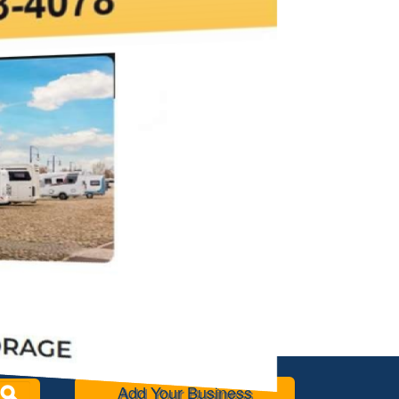
Add Your Business