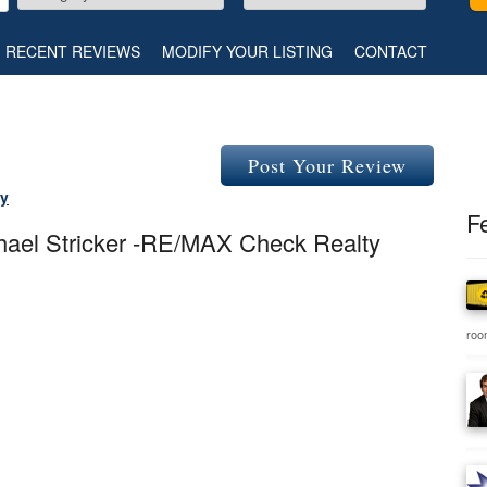
RECENT REVIEWS
MODIFY YOUR LISTING
CONTACT
Post Your Review
ty
F
chael Stricker -RE/MAX Check Realty
room