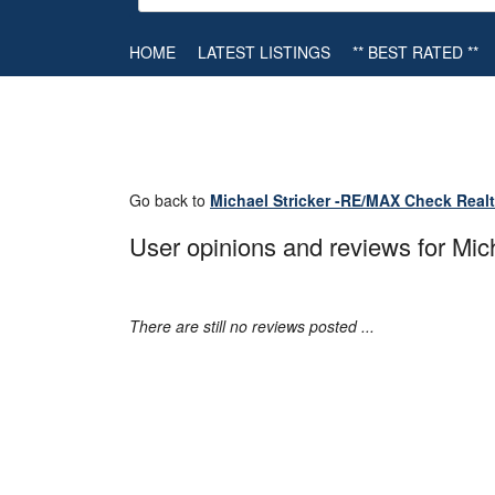
HOME
LATEST LISTINGS
** BEST RATED **
Go back to
Michael Stricker -RE/MAX Check Real
User opinions and reviews for Mi
There are still no reviews posted ...