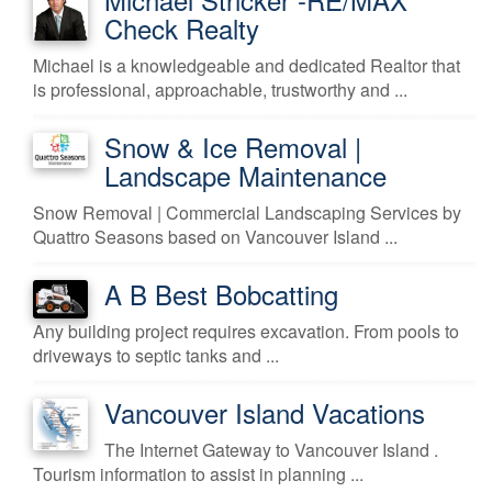
Check Realty
Michael is a knowledgeable and dedicated Realtor that
is professional, approachable, trustworthy and ...
Snow & Ice Removal |
Landscape Maintenance
Snow Removal | Commercial Landscaping Services by
Quattro Seasons based on Vancouver Island ...
A B Best Bobcatting
Any building project requires excavation. From pools to
driveways to septic tanks and ...
Vancouver Island Vacations
The Internet Gateway to Vancouver Island .
Tourism information to assist in planning ...