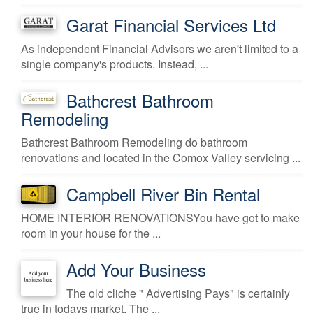
Garat Financial Services Ltd
As independent Financial Advisors we aren't limited to a
single company's products. Instead, ...
Bathcrest Bathroom
Remodeling
Bathcrest Bathroom Remodeling do bathroom
renovations and located in the Comox Valley servicing ...
Campbell River Bin Rental
HOME INTERIOR RENOVATIONSYou have got to make
room in your house for the ...
Add Your Business
The old cliche " Advertising Pays" is certainly
true in todays market. The ...