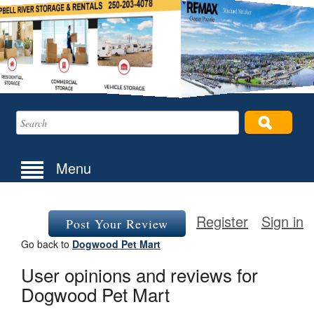
Menu
Register
Sign in
Post Your Review
Go back to
Dogwood Pet Mart
User opinions and reviews for
Dogwood Pet Mart