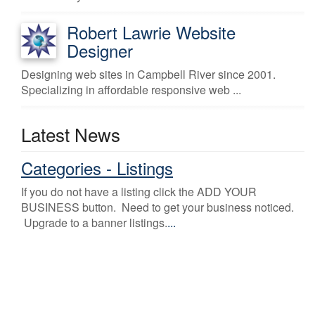
Robert Lawrie Website
Designer
Designing web sites in Campbell River since 2001.
Specializing in affordable responsive web ...
Latest News
Categories - Listings
If you do not have a listing click the ADD YOUR
BUSINESS button. Need to get your business noticed.
Upgrade to a banner listings.
...