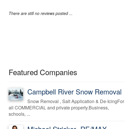
There are still no reviews posted ...
Featured Companies
Campbell River Snow Removal
Snow Removal , Salt Application & De-IcingFor
all COMMERCIAL and private property.Business,
schools, ...
Michael Stricker -RE/MAX