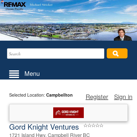
Menu
Selected Location:
Campbellton
Register
Sign in
Gord Knight Ventures
1721 Island Hwy, Campbell River BC