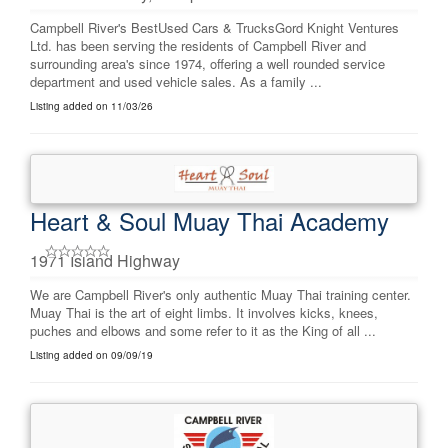
Campbell River's BestUsed Cars & TrucksGord Knight Ventures
Ltd. has been serving the residents of Campbell River and
surrounding area's since 1974, offering a well rounded service
department and used vehicle sales. As a family ...
Listing added on 11/03/26
Heart & Soul Muay Thai Academy
1971 Island Highway
We are Campbell River's only authentic Muay Thai training center.
Muay Thai is the art of eight limbs. It involves kicks, knees,
puches and elbows and some refer to it as the King of all ...
Listing added on 09/09/19