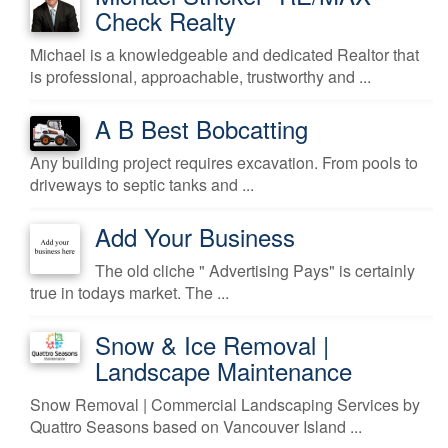
Check Realty
Michael is a knowledgeable and dedicated Realtor that
is professional, approachable, trustworthy and ...
A B Best Bobcatting
Any building project requires excavation. From pools to
driveways to septic tanks and ...
Add Your Business
The old cliche " Advertising Pays" is certainly
true in todays market. The ...
Snow & Ice Removal |
Landscape Maintenance
Snow Removal | Commercial Landscaping Services by
Quattro Seasons based on Vancouver Island ...