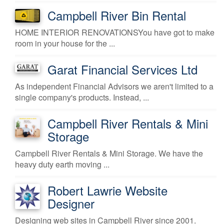
Campbell River Bin Rental
HOME INTERIOR RENOVATIONSYou have got to make
room in your house for the ...
Garat Financial Services Ltd
As independent Financial Advisors we aren't limited to a
single company's products. Instead, ...
Campbell River Rentals & Mini
Storage
Campbell River Rentals & Mini Storage. We have the
heavy duty earth moving ...
Robert Lawrie Website
Designer
Designing web sites in Campbell River since 2001.