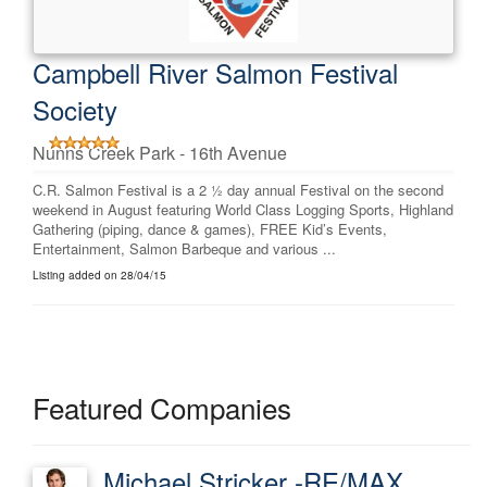
Campbell River Salmon Festival
Society
Nunns Creek Park - 16th Avenue
C.R. Salmon Festival is a 2 ½ day annual Festival on the second
weekend in August featuring World Class Logging Sports, Highland
Gathering (piping, dance & games), FREE Kid’s Events,
Entertainment, Salmon Barbeque and various ...
Listing added on 28/04/15
Featured Companies
Michael Stricker -RE/MAX