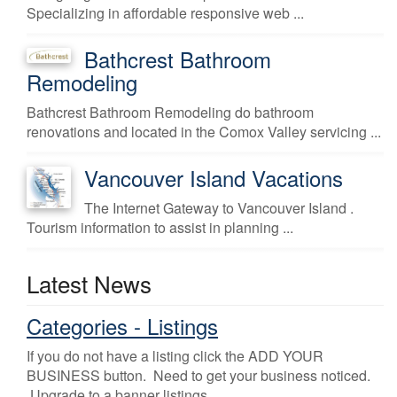
Specializing in affordable responsive web ...
Bathcrest Bathroom
Remodeling
Bathcrest Bathroom Remodeling do bathroom
renovations and located in the Comox Valley servicing ...
Vancouver Island Vacations
The Internet Gateway to Vancouver Island .
Tourism information to assist in planning ...
Latest News
Categories - Listings
If you do not have a listing click the ADD YOUR
BUSINESS button. Need to get your business noticed.
Upgrade to a banner listings.
...