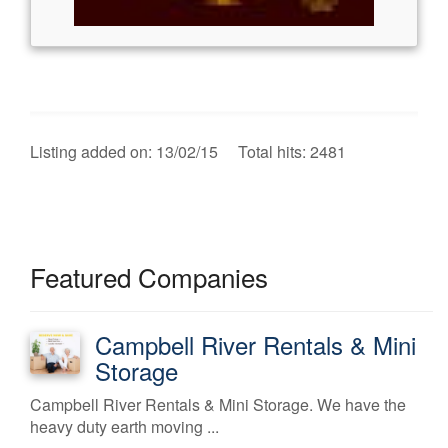
Listing added on: 13/02/15 Total hits: 2481
Featured Companies
Campbell River Rentals & Mini
Storage
Campbell River Rentals & Mini Storage. We have the
heavy duty earth moving ...