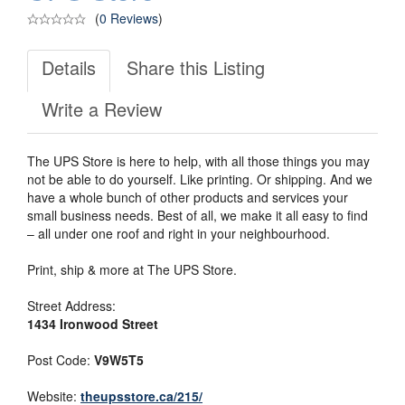
(
0 Reviews
)
Details
Share this Listing
Write a Review
The UPS Store is here to help, with all those things you may
not be able to do yourself. Like printing. Or shipping. And we
have a whole bunch of other products and services your
small business needs. Best of all, we make it all easy to find
– all under one roof and right in your neighbourhood.
Print, ship & more at The UPS Store.
Street Address:
1434 Ironwood Street
Post Code:
V9W5T5
Website:
theupsstore.ca/215/