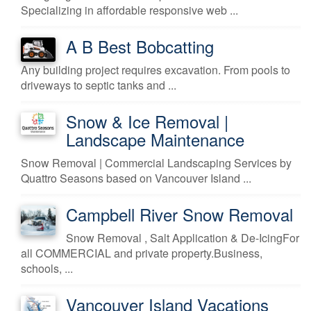
Specializing in affordable responsive web ...
A B Best Bobcatting
Any building project requires excavation. From pools to
driveways to septic tanks and ...
Snow & Ice Removal |
Landscape Maintenance
Snow Removal | Commercial Landscaping Services by
Quattro Seasons based on Vancouver Island ...
Campbell River Snow Removal
Snow Removal , Salt Application & De-IcingFor
all COMMERCIAL and private property.Business,
schools, ...
Vancouver Island Vacations