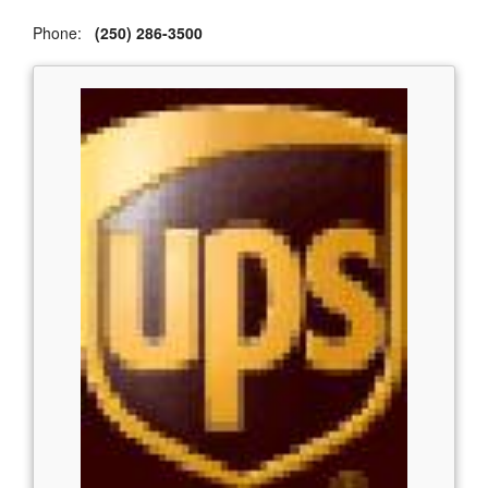
Phone:
(250) 286-3500