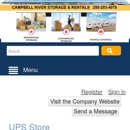
Menu
Register
Sign in
Visit the Company Website
Send a Message
UPS Store