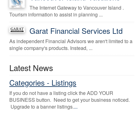
The Internet Gateway to Vancouver Island .
Tourism information to assist in planning ...
Garat Financial Services Ltd
As independent Financial Advisors we aren't limited to a
single company's products. Instead, ...
Latest News
Categories - Listings
If you do not have a listing click the ADD YOUR
BUSINESS button. Need to get your business noticed.
Upgrade to a banner listings.
...