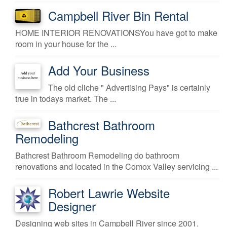
Campbell River Bin Rental
HOME INTERIOR RENOVATIONSYou have got to make
room in your house for the ...
Add Your Business
The old cliche " Advertising Pays" is certainly
true in todays market. The ...
Bathcrest Bathroom
Remodeling
Bathcrest Bathroom Remodeling do bathroom
renovations and located in the Comox Valley servicing ...
Robert Lawrie Website
Designer
Designing web sites in Campbell River since 2001.