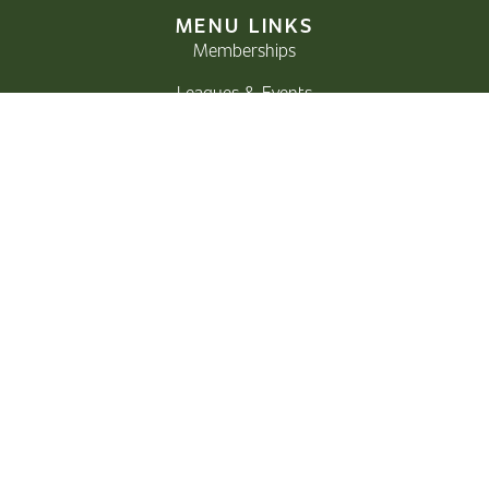
MENU LINKS
Memberships
Leagues & Events
Bar & Grill
Donate
Careers
GOLF
Course
Rates
Instruction
Pro Shop
CONTACT
Email:
proshop@storeycreek.ca
Phone:
250-923-3673