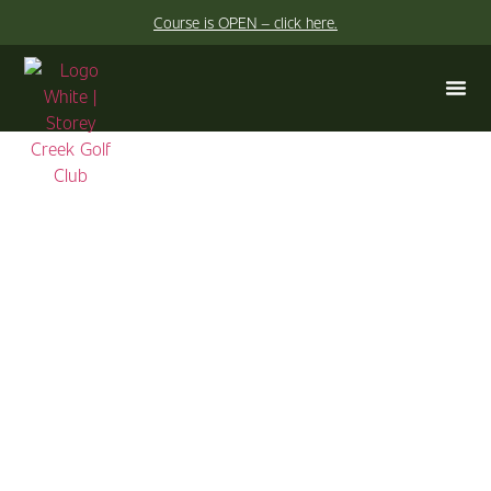
Course is OPEN – click here.