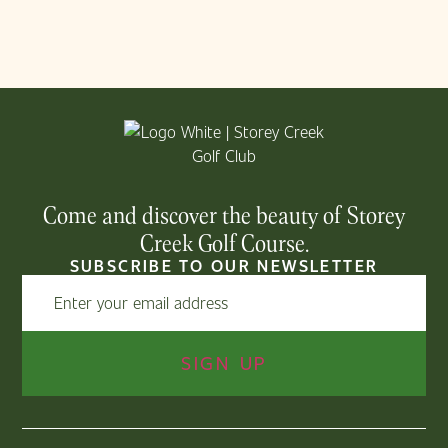
Come and discover the beauty of Storey
Creek Golf Course.
SUBSCRIBE TO OUR NEWSLETTER
Email
(Required)