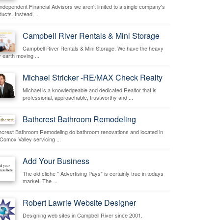
independent Financial Advisors we aren't limited to a single company's
ucts. Instead, ...
Campbell River Rentals & Mini Storage
Campbell River Rentals & Mini Storage. We have the heavy
 earth moving ...
Michael Stricker -RE/MAX Check Realty
Michael is a knowledgeable and dedicated Realtor that is
professional, approachable, trustworthy and ...
Bathcrest Bathroom Remodeling
hcrest Bathroom Remodeling do bathroom renovations and located in
 Comox Valley servicing ...
Add Your Business
The old cliche " Advertising Pays" is certainly true in todays
market. The ...
Robert Lawrie Website Designer
Designing web sites in Campbell River since 2001.