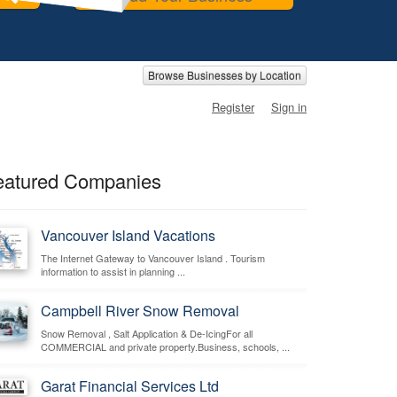
Browse Businesses by Location
Register
Sign in
eatured Companies
Vancouver Island Vacations
The Internet Gateway to Vancouver Island . Tourism
information to assist in planning ...
Campbell River Snow Removal
Snow Removal , Salt Application & De-IcingFor all
COMMERCIAL and private property.Business, schools, ...
Garat Financial Services Ltd