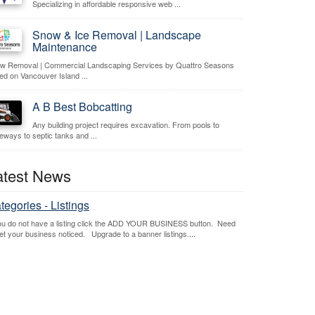
Specializing in affordable responsive web ...
Snow & Ice Removal | Landscape
Maintenance
w Removal | Commercial Landscaping Services by Quattro Seasons
ed on Vancouver Island ...
A B Best Bobcatting
Any building project requires excavation. From pools to
veways to septic tanks and ...
atest News
tegories - Listings
you do not have a listing click the ADD YOUR BUSINESS button. Need
get your business noticed. Upgrade to a banner listings.
...