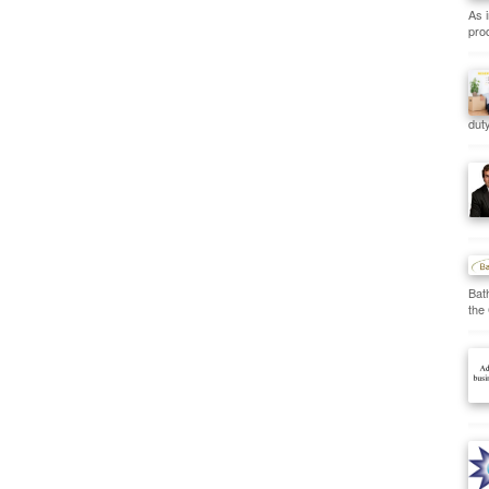
As 
prod
duty
Bat
the