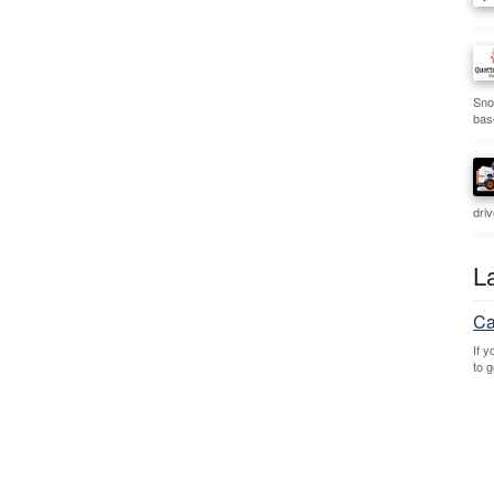
Sno
bas
dri
L
Ca
If 
to 