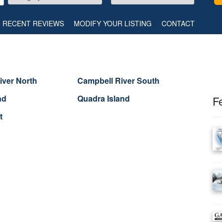
RECENT REVIEWS
MODIFY YOUR LISTING
CONTACT
iver North
Campbell River South
nd
Quadra Island
F
t