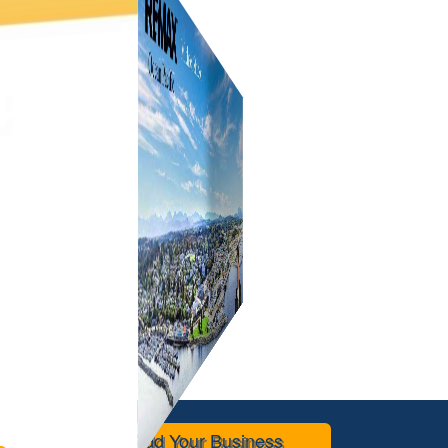
Add Your Business