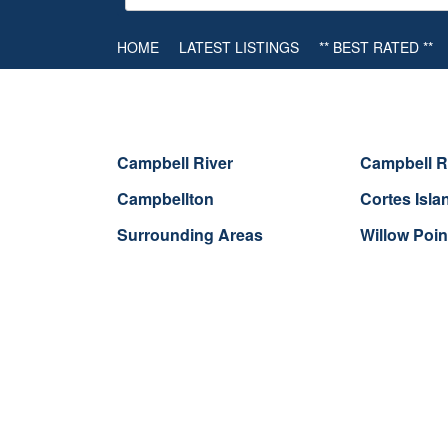
HOME
LATEST LISTINGS
** BEST RATED **
Campbell River
Campbell R
Campbellton
Cortes Isla
Surrounding Areas
Willow Poin