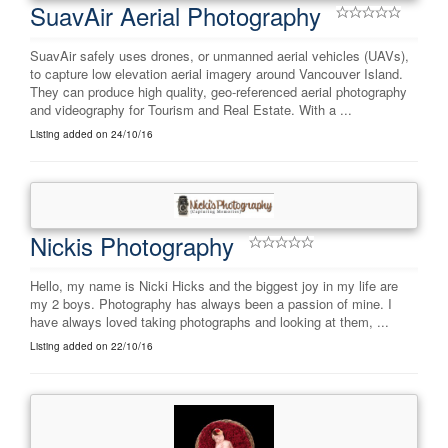
SuavAir Aerial Photography
SuavAir safely uses drones, or unmanned aerial vehicles (UAVs),
to capture low elevation aerial imagery around Vancouver Island.
They can produce high quality, geo-referenced aerial photography
and videography for Tourism and Real Estate. With a ...
Listing added on 24/10/16
Nickis Photography
Hello, my name is Nicki Hicks and the biggest joy in my life are
my 2 boys. Photography has always been a passion of mine. I
have always loved taking photographs and looking at them, ...
Listing added on 22/10/16