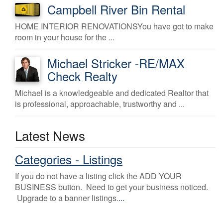
Campbell River Bin Rental
HOME INTERIOR RENOVATIONSYou have got to make
room in your house for the ...
Michael Stricker -RE/MAX
Check Realty
Michael is a knowledgeable and dedicated Realtor that
is professional, approachable, trustworthy and ...
Latest News
Categories - Listings
If you do not have a listing click the ADD YOUR
BUSINESS button. Need to get your business noticed.
Upgrade to a banner listings.
...