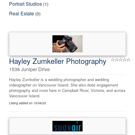
Portrait Studios
(1)
Real Estate
(0)
Hayley Zumkeller Photography
1536 Juniper Drive
Hayley Zumkeller is a wedding photographer and wedding
videographer on Vancouver Island. She also does engagement
photography and more here in Campbell River, Victoria, and across
Vancouver Island.
Listing added on 15/06/20