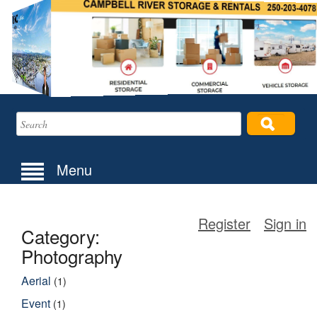
Menu
Register
Sign in
Category:
Photography
Aerial
(1)
Event
(1)