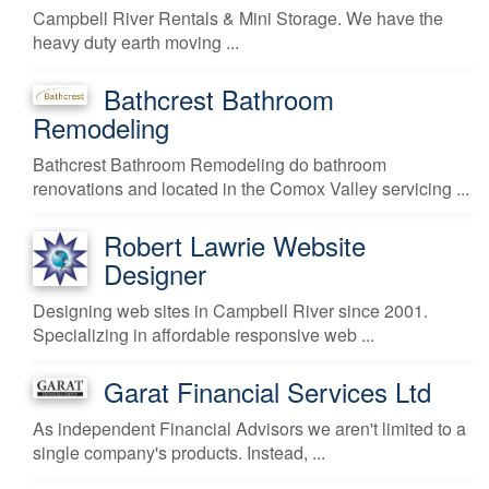
Campbell River Rentals & Mini Storage. We have the
heavy duty earth moving ...
Bathcrest Bathroom
Remodeling
Bathcrest Bathroom Remodeling do bathroom
renovations and located in the Comox Valley servicing ...
Robert Lawrie Website
Designer
Designing web sites in Campbell River since 2001.
Specializing in affordable responsive web ...
Garat Financial Services Ltd
As independent Financial Advisors we aren't limited to a
single company's products. Instead, ...