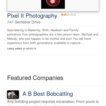
Pixel It Photography
747 Gemsbok Drive
Specialising in Maternity, Birth, Newborn and Family
portraiture.Your photographers are a two person team, Michael and
Melody, who just happen to be mother and son! You will have
experience from both generations available to capture ...
Listing added on 05/03/15
Featured Companies
A B Best Bobcatting
Any building project requires excavation. From pools to