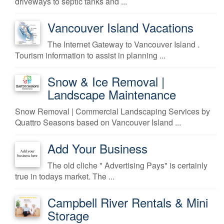
driveways to septic tanks and ...
Vancouver Island Vacations
The Internet Gateway to Vancouver Island .
Tourism information to assist in planning ...
Snow & Ice Removal |
Landscape Maintenance
Snow Removal | Commercial Landscaping Services by
Quattro Seasons based on Vancouver Island ...
Add Your Business
The old cliche " Advertising Pays" is certainly
true in todays market. The ...
Campbell River Rentals & Mini
Storage