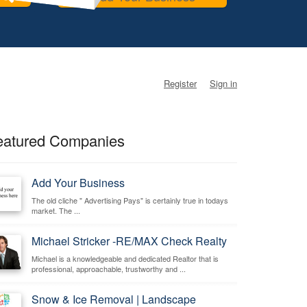
Register
Sign in
eatured Companies
Add Your Business
The old cliche " Advertising Pays" is certainly true in todays
market. The ...
Michael Stricker -RE/MAX Check Realty
Michael is a knowledgeable and dedicated Realtor that is
professional, approachable, trustworthy and ...
Snow & Ice Removal | Landscape