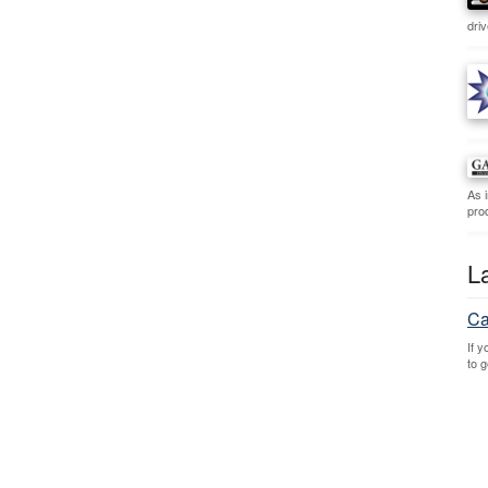
dri
As 
prod
L
Ca
If 
to 