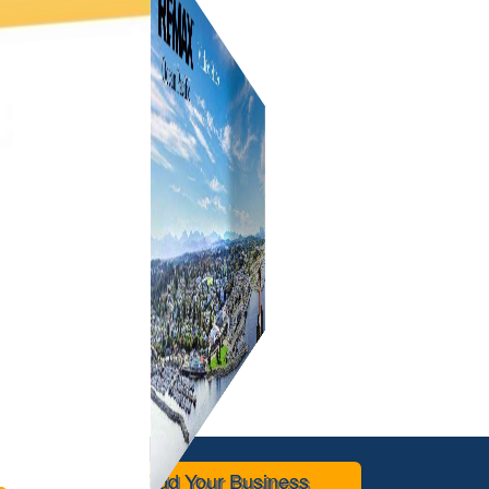
Add Your Business