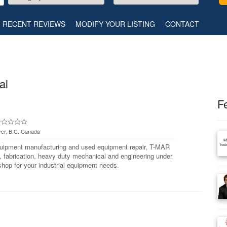
RECENT REVIEWS
MODIFY YOUR LISTING
CONTACT
al
F
er, B.C. Canada
equipment manufacturing and used equipment repair, T-MAR
 fabrication, heavy duty mechanical and engineering under
shop for your industrial equipment needs.