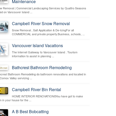
Maintenance
w Removal | Commercial Landscaping Services by Quattro Seasons
ed on Vancouver Island ...
Campbell River Snow Removal
Snow Removal , Salt Application & De-IcingFor all
COMMERCIAL and private property.Business, schools, ...
Vancouver Island Vacations
The Internet Gateway to Vancouver Island . Tourism
information to assist in planning ...
Bathcrest Bathroom Remodeling
hcrest Bathroom Remodeling do bathroom renovations and located in
 Comox Valley servicing ...
Campbell River Bin Rental
HOME INTERIOR RENOVATIONSYou have got to make
 in your house for the ...
A B Best Bobcatting