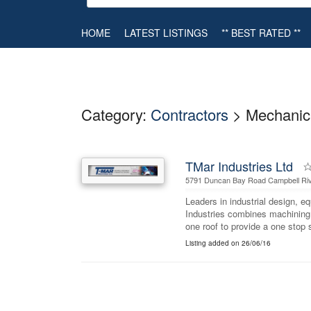
HOME
LATEST LISTINGS
** BEST RATED **
Category:
Contractors
> Mechanic
TMar Industries Ltd
5791 Duncan Bay Road Campbell Riv
Leaders in industrial design, 
Industries combines machining,
one roof to provide a one stop 
Listing added on 26/06/16