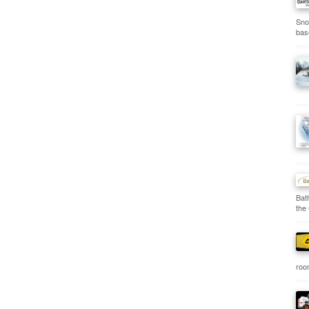
Sno
bas
Bat
the
room