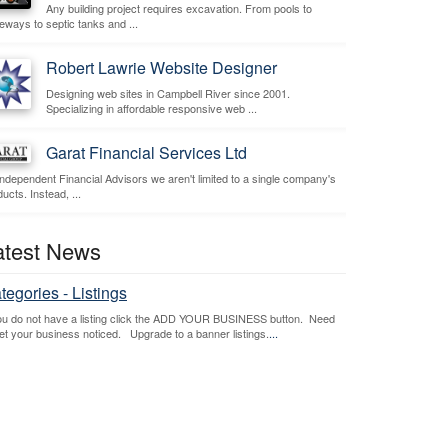
Any building project requires excavation. From pools to
veways to septic tanks and ...
Robert Lawrie Website Designer
Designing web sites in Campbell River since 2001.
Specializing in affordable responsive web ...
Garat Financial Services Ltd
independent Financial Advisors we aren't limited to a single company's
ucts. Instead, ...
atest News
tegories - Listings
you do not have a listing click the ADD YOUR BUSINESS button. Need
get your business noticed. Upgrade to a banner listings.
...