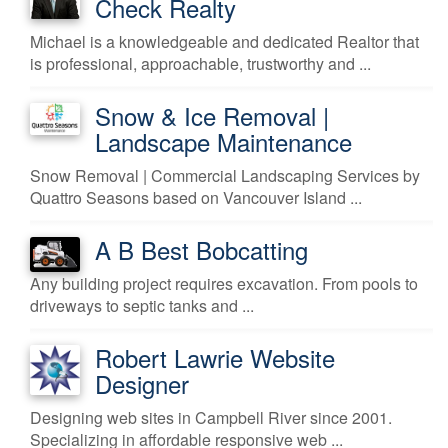
Check Realty
Michael is a knowledgeable and dedicated Realtor that
is professional, approachable, trustworthy and ...
Snow & Ice Removal |
Landscape Maintenance
Snow Removal | Commercial Landscaping Services by
Quattro Seasons based on Vancouver Island ...
A B Best Bobcatting
Any building project requires excavation. From pools to
driveways to septic tanks and ...
Robert Lawrie Website
Designer
Designing web sites in Campbell River since 2001.
Specializing in affordable responsive web ...