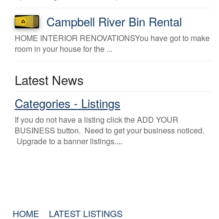
Campbell River Bin Rental
HOME INTERIOR RENOVATIONSYou have got to make
room in your house for the ...
Latest News
Categories - Listings
If you do not have a listing click the ADD YOUR
BUSINESS button. Need to get your business noticed.
Upgrade to a banner listings.
...
HOME
LATEST LISTINGS