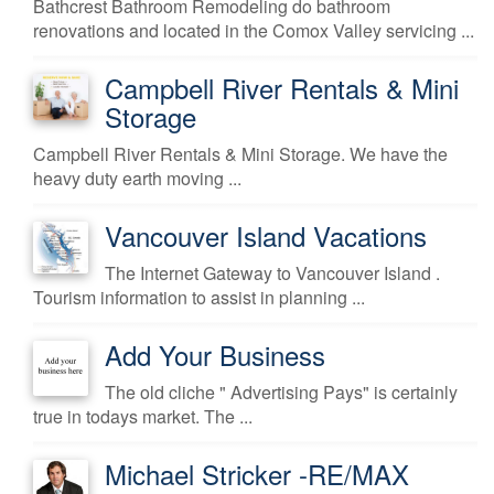
Bathcrest Bathroom Remodeling do bathroom
renovations and located in the Comox Valley servicing ...
Campbell River Rentals & Mini
Storage
Campbell River Rentals & Mini Storage. We have the
heavy duty earth moving ...
Vancouver Island Vacations
The Internet Gateway to Vancouver Island .
Tourism information to assist in planning ...
Add Your Business
The old cliche " Advertising Pays" is certainly
true in todays market. The ...
Michael Stricker -RE/MAX