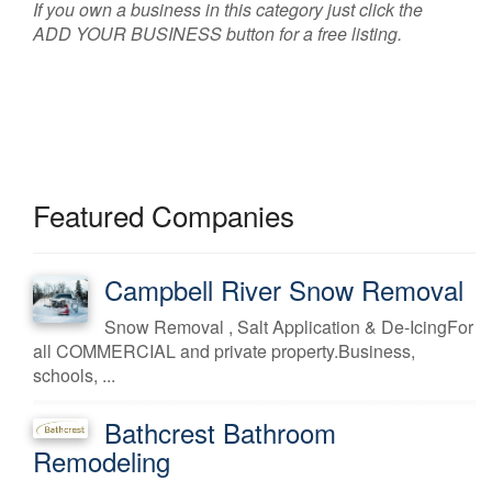
If you own a business in this category just click the
ADD YOUR BUSINESS button for a free listing.
Featured Companies
Campbell River Snow Removal
Snow Removal , Salt Application & De-IcingFor
all COMMERCIAL and private property.Business,
schools, ...
Bathcrest Bathroom
Remodeling