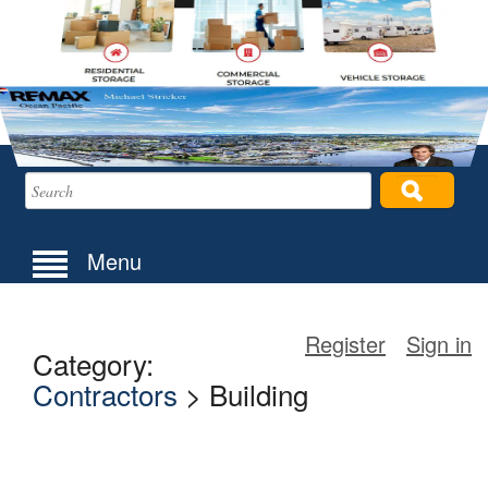
Menu
Register
Sign in
Category:
Contractors
> Building